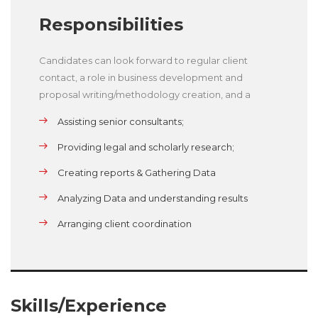
Responsibilities
Candidates can look forward to regular client
contact, a role in business development and
proposal writing/methodology creation, and a
Assisting senior consultants;
Providing legal and scholarly research;
Creating reports & Gathering Data
Analyzing Data and understanding results
Arranging client coordination
Skills/Experience