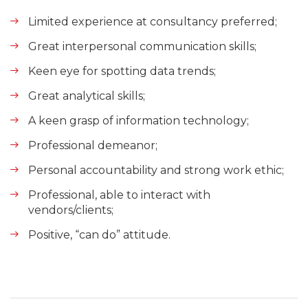
Limited experience at consultancy preferred;
Great interpersonal communication skills;
Keen eye for spotting data trends;
Great analytical skills;
A keen grasp of information technology;
Professional demeanor;
Personal accountability and strong work ethic;
Professional, able to interact with
vendors/clients;
Positive, “can do” attitude.