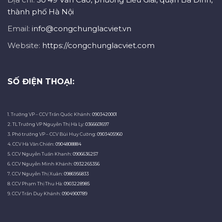
thành phố Hà Nội
Email:
info@congchunglacviet.vn
Website:
https://congchunglacviet.com
SỐ ĐIỆN THOẠI:
1. Trưởng VP – CCV Trần Quốc Khánh:
0903420001
2. TL Trưởng VP Nguyễn Thị Hà Ly:
0366601697
3. Phó trưởng VP – CCV Bùi Huy Cường:
0903405960
4. CCV Hà Văn Chiến:
0904808884
5. CCV Nguyễn Tuấn Khanh:
0906636257
6. CCV Nguyễn Minh Khánh:
0932265356
7. CCV Nguyễn Thị Xuân:
0986956833
8. CCV Phạm Thị Thu Hà:
0903228985
9. CCV Trần Duy Khánh:
0904900789