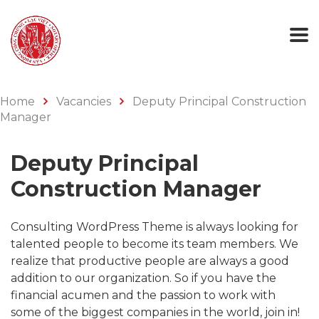
Home
Vacancies
Deputy Principal Construction
Manager
Deputy Principal
Construction Manager
Consulting WordPress Theme is always looking for
talented people to become its team members. We
realize that productive people are always a good
addition to our organization. So if you have the
financial acumen and the passion to work with
some of the biggest companies in the world, join in!