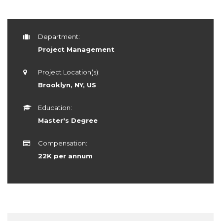
Department:
Project Management
Project Location(s):
Brooklyn, NY, US
Education:
Master's Degree
Compensation:
22K per annum