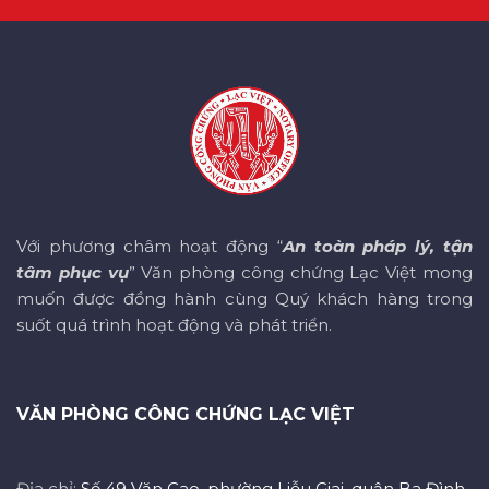
Với phương châm hoạt động “
An toàn pháp lý, tận
tâm phục vụ
” Văn phòng công chứng Lạc Việt mong
muốn được đồng hành cùng Quý khách hàng trong
suốt quá trình hoạt động và phát triển.
VĂN PHÒNG CÔNG CHỨNG LẠC VIỆT
Địa chỉ:
Số 49 Văn Cao, phường Liễu Giai, quận Ba Đình,