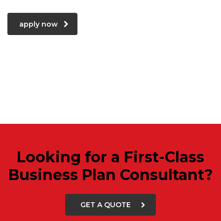
apply now
Looking for a First-Class
Business Plan Consultant?
GET A QUOTE